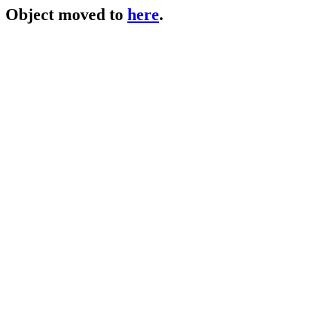
Object moved to
here
.